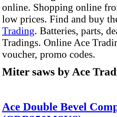
online. Shopping online fro
low prices. Find and buy t
Trading
. Batteries, parts, 
Tradings. Online Ace Tradi
voucher, promo codes.
Miter saws by Ace Trad
Ace Double Bevel Com