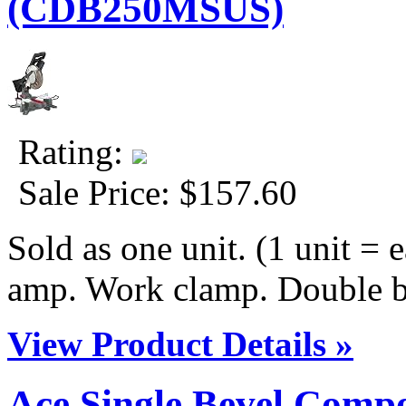
(CDB250MSUS)
Rating:
Sale Price:
$157.60
Sold as one unit. (1 unit = e
amp. Work clamp. Double be
View Product Details »
Ace Single Bevel Comp