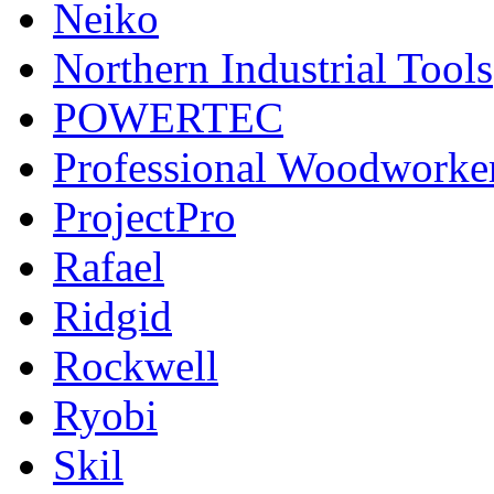
Neiko
Northern Industrial Tools
POWERTEC
Professional Woodworke
ProjectPro
Rafael
Ridgid
Rockwell
Ryobi
Skil