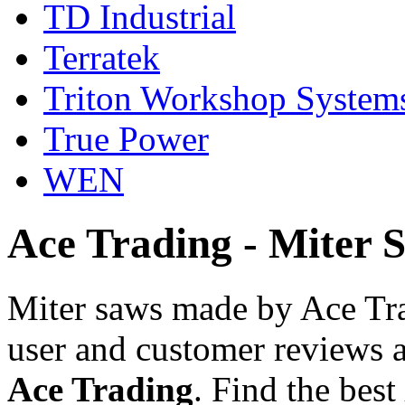
TD Industrial
Terratek
Triton Workshop System
True Power
WEN
Ace Trading - Miter 
Miter saws made by Ace Tra
user and customer reviews a
Ace Trading
. Find the best