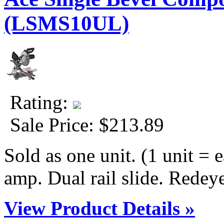
(LSMS10UL)
Rating:
Sale Price:
$213.89
Sold as one unit. (1 unit = e
amp. Dual rail slide. Redeye 
View Product Details »