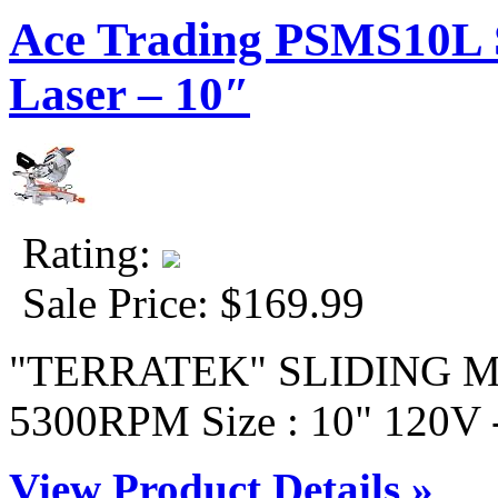
Ace Trading PSMS10L S
Laser – 10″
Rating:
Sale Price:
$169.99
"TERRATEK" SLIDING M
5300RPM Size : 10" 120V -
View Product Details »