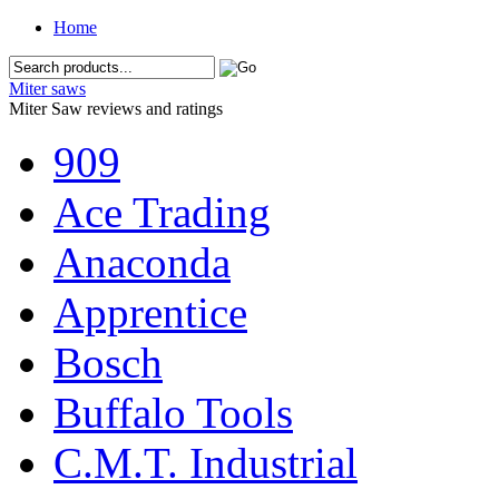
Home
Miter saws
Miter Saw reviews and ratings
909
Ace Trading
Anaconda
Apprentice
Bosch
Buffalo Tools
C.M.T. Industrial