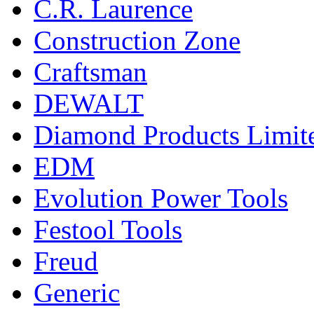
C.R. Laurence
Construction Zone
Craftsman
DEWALT
Diamond Products Limit
EDM
Evolution Power Tools
Festool Tools
Freud
Generic