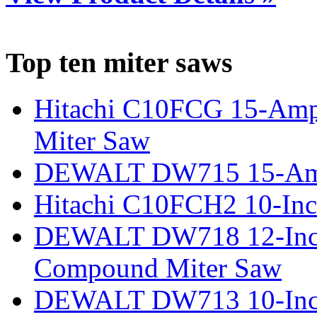
Top ten miter saws
Hitachi C10FCG 15-Amp
Miter Saw
DEWALT DW715 15-Amp 
Hitachi C10FCH2 10-Inc
DEWALT DW718 12-Inch
Compound Miter Saw
DEWALT DW713 10-Inc