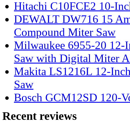
Hitachi C10FCE2 10-In
DEWALT DW716 15 Amp 
Compound Miter Saw
Milwaukee 6955-20 12-In
Saw with Digital Miter A
Makita LS1216L 12-Inch
Saw
Bosch GCM12SD 120-Vol
Recent reviews