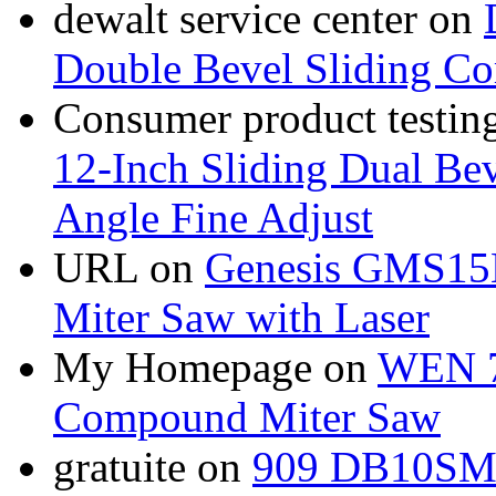
dewalt service center
on
Double Bevel Sliding C
Consumer product testing
12-Inch Sliding Dual Bev
Angle Fine Adjust
URL
on
Genesis GMS15
Miter Saw with Laser
My Homepage
on
WEN 7
Compound Miter Saw
gratuite
on
909 DB10SMS