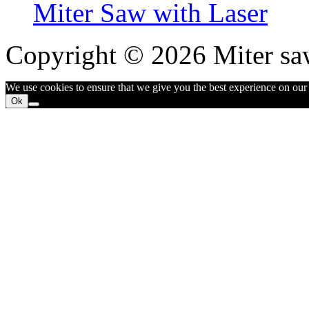
Miter Saw with Laser
Copyright © 2026 Miter sa
We use cookies to ensure that we give you the best experience on our w
Ok