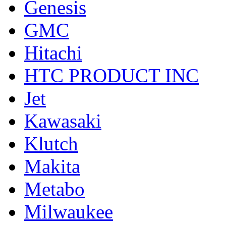
Genesis
GMC
Hitachi
HTC PRODUCT INC
Jet
Kawasaki
Klutch
Makita
Metabo
Milwaukee