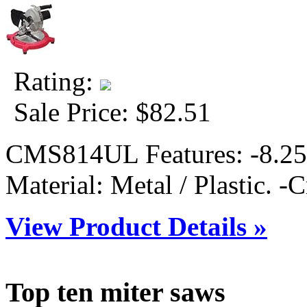
Rating:
Sale Price:
$82.51
CMS814UL Features: -8.25'
Material: Metal / Plastic. -Cr
View Product Details »
Top ten miter saws