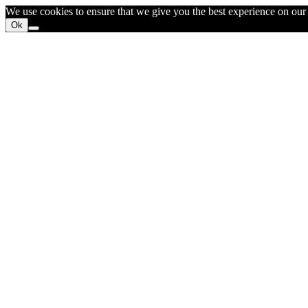
We use cookies to ensure that we give you the best experience on our w
Ok