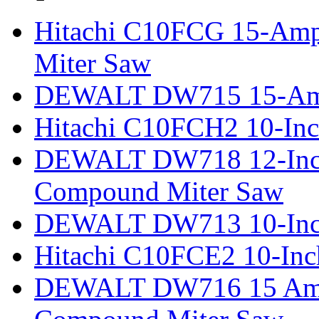
Hitachi C10FCG 15-Amp
Miter Saw
DEWALT DW715 15-Amp 
Hitachi C10FCH2 10-Inc
DEWALT DW718 12-Inch
Compound Miter Saw
DEWALT DW713 10-Inc
Hitachi C10FCE2 10-In
DEWALT DW716 15 Amp 