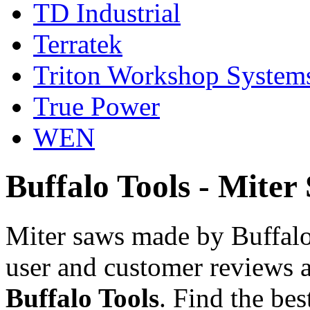
TD Industrial
Terratek
Triton Workshop System
True Power
WEN
Buffalo Tools - Miter
Miter saws made by Buffalo
user and customer reviews a
Buffalo Tools
. Find the be