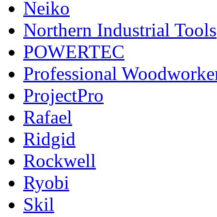
Neiko
Northern Industrial Tools
POWERTEC
Professional Woodworke
ProjectPro
Rafael
Ridgid
Rockwell
Ryobi
Skil