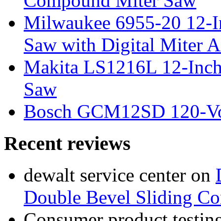
Compound Miter Saw
Milwaukee 6955-20 12-In
Saw with Digital Miter A
Makita LS1216L 12-Inch
Saw
Bosch GCM12SD 120-Vol
Recent reviews
dewalt service center
on
Double Bevel Sliding C
Consumer product testing