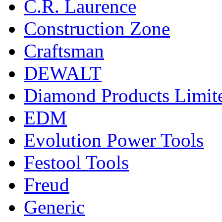
C.R. Laurence
Construction Zone
Craftsman
DEWALT
Diamond Products Limit
EDM
Evolution Power Tools
Festool Tools
Freud
Generic