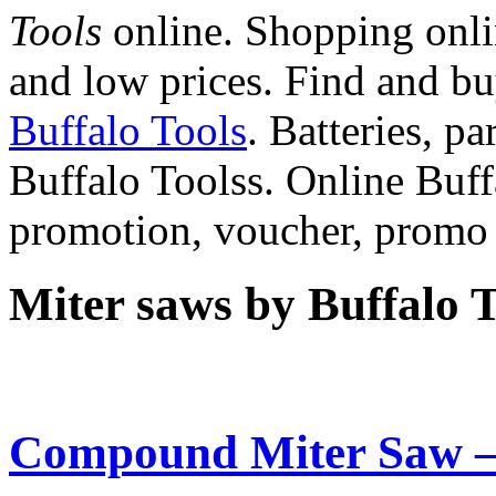
Tools
online. Shopping onlin
and low prices. Find and b
Buffalo Tools
. Batteries, pa
Buffalo Toolss. Online Buff
promotion, voucher, promo
Miter saws by Buffalo T
Compound Miter Saw –