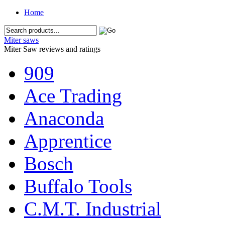
Home
Miter saws
Miter Saw reviews and ratings
909
Ace Trading
Anaconda
Apprentice
Bosch
Buffalo Tools
C.M.T. Industrial