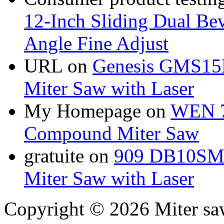
12-Inch Sliding Dual Bev
Angle Fine Adjust
URL
on
Genesis GMS15
Miter Saw with Laser
My Homepage
on
WEN 7
Compound Miter Saw
gratuite
on
909 DB10SMS
Miter Saw with Laser
Copyright © 2026 Miter sa