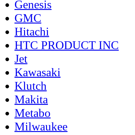
Genesis
GMC
Hitachi
HTC PRODUCT INC
Jet
Kawasaki
Klutch
Makita
Metabo
Milwaukee