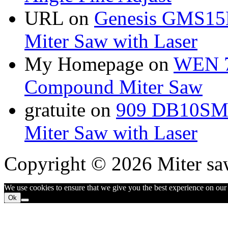
URL
on
Genesis GMS15
Miter Saw with Laser
My Homepage
on
WEN 7
Compound Miter Saw
gratuite
on
909 DB10SMS
Miter Saw with Laser
Copyright © 2026 Miter sa
We use cookies to ensure that we give you the best experience on our w
Ok