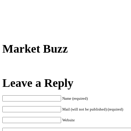
Market Buzz
Leave a Reply
Name (required)
Mail (will not be published) (required)
Website