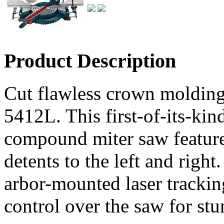
Product Description
Cut flawless crown moldin
5412L. This first-of-its-kin
compound miter saw feature
detents to the left and right
arbor-mounted laser trackin
control over the saw for stu