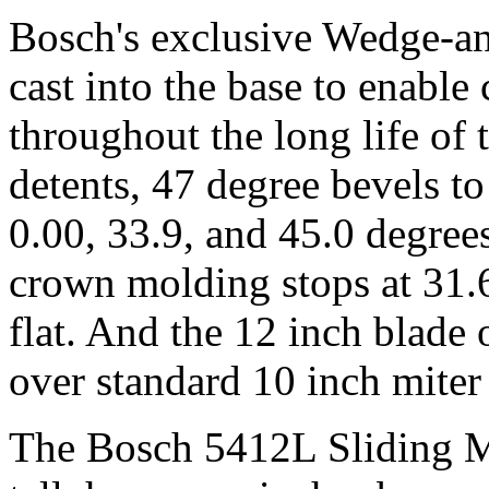
Bosch's exclusive Wedge-an
cast into the base to enable
throughout the long life of
detents, 47 degree bevels to 
0.00, 33.9, and 45.0 degrees
crown molding stops at 31.6
flat. And the 12 inch blade 
over standard 10 inch miter
The Bosch 5412L Sliding M