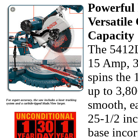
Powerful
Versatile
Capacity
The 5412L
15 Amp, 
spins the 
up to 3,8
smooth, ea
For expert accuracy, the saw includes a laser tracking
system and a carbide-tipped blade.View larger.
25-1/2 in
base incor