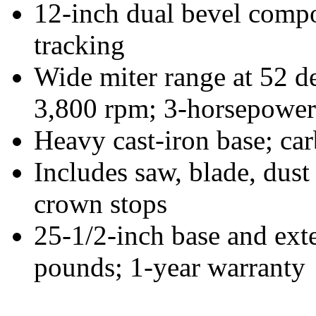
12-inch dual bevel compo
tracking
Wide miter range at 52 de
3,800 rpm; 3-horsepower
Heavy cast-iron base; ca
Includes saw, blade, dust
crown stops
25-1/2-inch base and ext
pounds; 1-year warranty