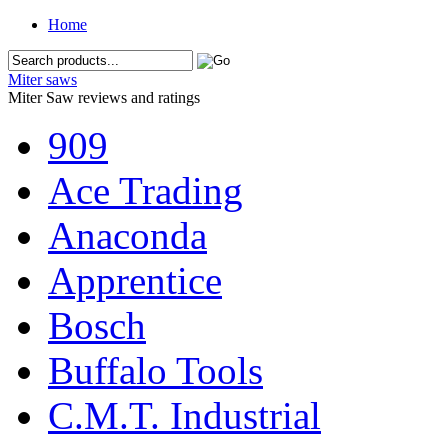
Home
Miter saws
Miter Saw reviews and ratings
909
Ace Trading
Anaconda
Apprentice
Bosch
Buffalo Tools
C.M.T. Industrial