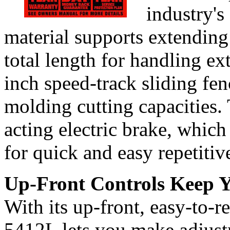
industry's
material supports extending
total length for handling ex
inch speed-track sliding fe
molding cutting capacities. 
acting electric brake, which
for quick and easy repetitive
Up-Front Controls Keep
With its up-front, easy-to-r
5412L lets you make adjust