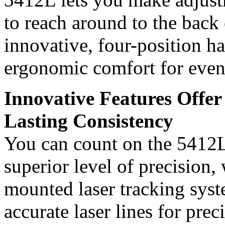
to reach around to the back
innovative, four-position ha
ergonomic comfort for even
Innovative Features Offer
Lasting Consistency
You can count on the 5412L 
superior level of precision, 
mounted laser tracking syst
accurate laser lines for prec