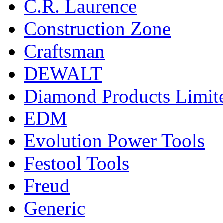
C.R. Laurence
Construction Zone
Craftsman
DEWALT
Diamond Products Limit
EDM
Evolution Power Tools
Festool Tools
Freud
Generic