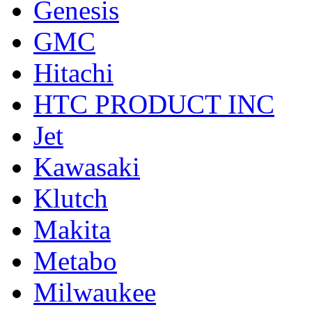
Genesis
GMC
Hitachi
HTC PRODUCT INC
Jet
Kawasaki
Klutch
Makita
Metabo
Milwaukee