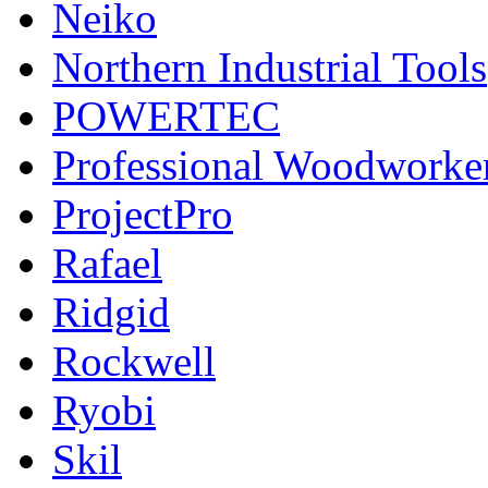
Neiko
Northern Industrial Tools
POWERTEC
Professional Woodworke
ProjectPro
Rafael
Ridgid
Rockwell
Ryobi
Skil