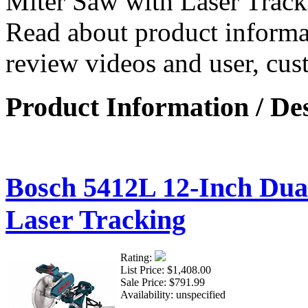
Miter Saw with Laser Trac
Read about product informat
review videos and user, cus
Product Information / De
Bosch 5412L 12-Inch Dual
Laser Tracking
Rating:
List Price:
$1,408.00
Sale Price:
$791.99
Availability:
unspecified