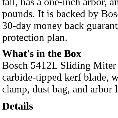
tall, has a one-inch arbor, 
pounds. It is backed by Bos
30-day money back guarante
protection plan.
What's in the Box
Bosch 5412L Sliding Miter S
carbide-tipped kerf blade, w
clamp, dust bag, and arbor l
Details