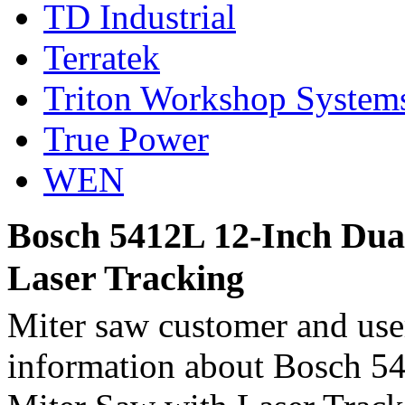
TD Industrial
Terratek
Triton Workshop System
True Power
WEN
Bosch 5412L 12-Inch Dual
Laser Tracking
Miter saw customer and user
information about Bosch 5