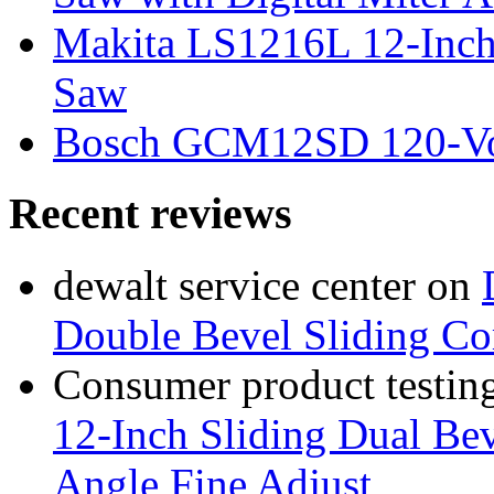
Makita LS1216L 12-Inch
Saw
Bosch GCM12SD 120-Vol
Recent reviews
dewalt service center
on
Double Bevel Sliding C
Consumer product testing
12-Inch Sliding Dual Bev
Angle Fine Adjust