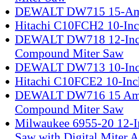
DEWALT DW715 15-Amp 
Hitachi C10FCH2 10-Inc
DEWALT DW718 12-Inch
Compound Miter Saw
DEWALT DW713 10-Inc
Hitachi C10FCE2 10-In
DEWALT DW716 15 Amp 
Compound Miter Saw
Milwaukee 6955-20 12-In
Saw with Digital Miter A