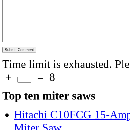
Time limit is exhausted. P
+
=
8
Top ten miter saws
Hitachi C10FCG 15-Amp
Miter Saw